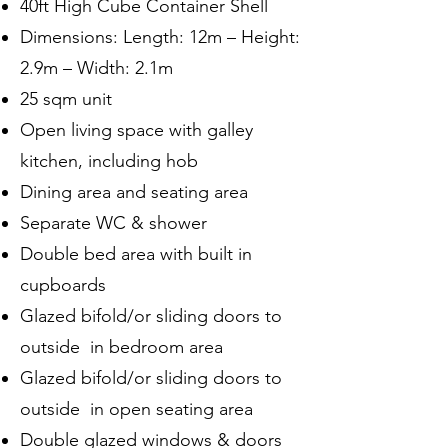
40ft High Cube Container Shell
Dimensions: Length: 12m – Height:
2.9m – Width: 2.1m
25 sqm unit
Open living space with galley
kitchen, including hob
Dining area and seating area
Separate WC & shower
Double bed area with built in
cupboards
Glazed bifold/or sliding doors to
outside in bedroom area
Glazed bifold/or sliding doors to
outside in open seating area
Double glazed windows & doors