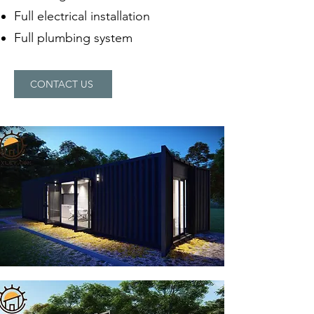
Full electrical installation
Full plumbing system
CONTACT US