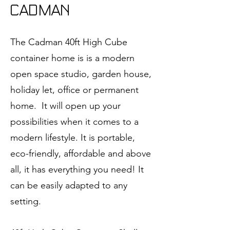
CADMAN
The Cadman 40ft High Cube
container home is is a modern
open space studio, garden house,
holiday let, office or permanent
home. It will open up your
possibilities when it comes to a
modern lifestyle. It is portable,
eco-friendly, affordable and above
all, it has everything you need! It
can be easily adapted to any
setting.