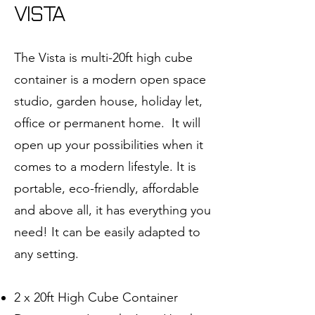
VISTA
The Vista is multi-20ft high cube
container is a modern open space
studio, garden house, holiday let,
office or permanent home. It will
open up your possibilities when it
comes to a modern lifestyle. It is
portable, eco-friendly, affordable
and above all, it has everything you
need! It can be easily adapted to
any setting.
2 x 20ft High Cube Container