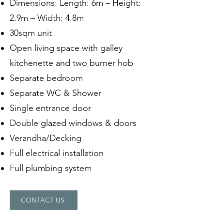
Dimensions: Length: 6m – Height:
2.9m – Width: 4.8m
30sqm unit
Open living space with galley
kitchenette and two burner hob
Separate bedroom
Separate WC & Shower
Single entrance door
Double glazed windows & doors
Verandha/Decking
Full electrical installation
Full plumbing system
CONTACT US