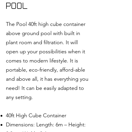
POOL
The Pool 40ft high cube container
above ground pool with built in
plant room and filtration. It will
open up your possibilities when it
comes to modern lifestyle. It is
portable, eco-friendly, afford-able
and above all, it has everything you
need! It can be easily adapted to
any setting.
40ft High Cube Container
Dimensions: Length: 6m – Height: