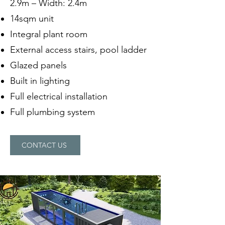
2.9m – Width: 2.4m
14sqm unit
Integral plant room
External access stairs, pool ladder
Glazed panels
Built in lighting
Full electrical installation
Full plumbing system
CONTACT US