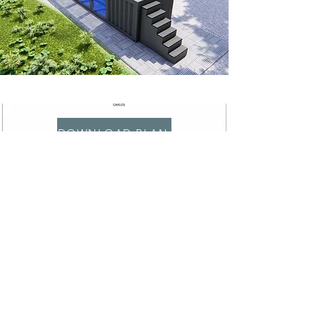
DOWNLOAD PLAN